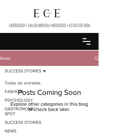
LIDERAZGO
•
SALUD MENTAL
•
NEGOCIOS
•
ESTILO DE VIDA
News
SUCCESS STORIES
Todas las entradas
Posts Coming Soon
FASHION
PSYCHOLOGY
Explore other categories in this blog
GASTRONOMIC
or check back later.
SPOT
SUCCESS STORIES
NEWS