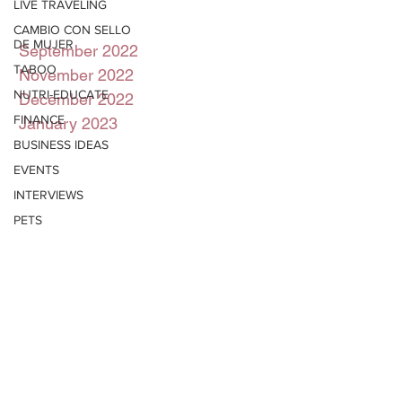
LIVE TRAVELING
CAMBIO CON SELLO
DE MUJER
September 2022
TABOO
November 2022
NUTRI-EDUCATE
December 2022
FINANCE
January 2023
BUSINESS IDEAS
EVENTS
INTERVIEWS
PETS