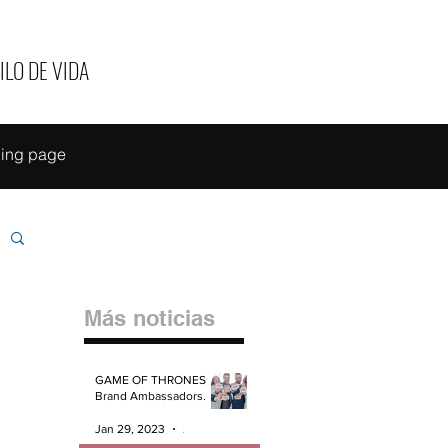
ILO DE VIDA
ing page
Más noticias
GAME OF THRONES
Brand Ambassadors.
Jan 29, 2023
2 min read