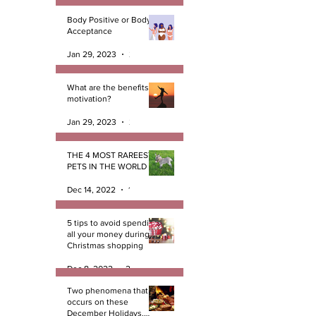
Body Positive or Body
Acceptance
Jan 29, 2023
2 min read
What are the benefits of
motivation?
Jan 29, 2023
2 min read
THE 4 MOST RAREEST
PETS IN THE WORLD
Dec 14, 2022
1 min read
5 tips to avoid spending
all your money during
Christmas shopping
Dec 8, 2022
2 min read
Two phenomena that
occurs on these
December Holidays.