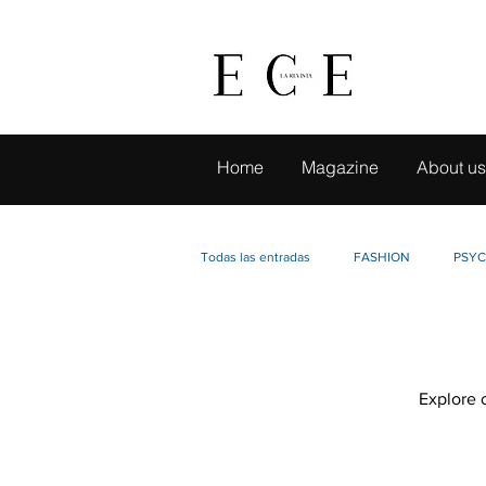
Home
Magazine
About us
Todas las entradas
FASHION
PSY
LIVE TRAVELING
CAMBIO CON SE
Explore o
BUSINESS IDEAS
EVENTS