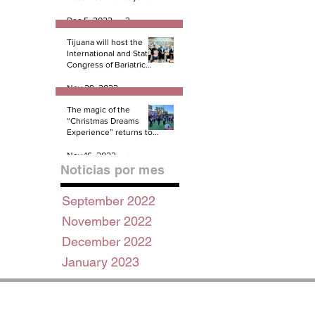
And there not miracles!
PART 1
Dec 5, 2022
2 min read
Tijuana will host the
International and State
Congress of Bariatric
Surgery B.E.S.T.
Nov 29, 2022
3 min read
The magic of the
“Christmas Dreams
Experience” returns to
Tijuana
Nov 16, 2022
2 min read
Noticias por mes
September 2022
November 2022
December 2022
January 2023