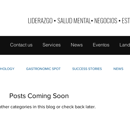
LIDERAZGO
•
SALUD MENTAL
•
NEGOCIOS
•
EST
Contact us
Services
News
Eventos
Land
CHOLOGY
GASTRONOMIC SPOT
SUCCESS STORIES
NEWS
LLO DE MUJER
TABOO
NUTRI-EDUCATE
FINANCE
Posts Coming Soon
ther categories in this blog or check back later.
INTERVIEWS
PETS