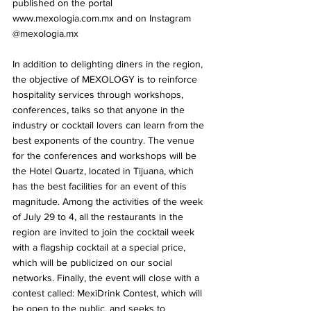
published on the portal 
www.mexologia.com.mx and on Instagram 
@mexologia.mx
In addition to delighting diners in the region, 
the objective of MEXOLOGY is to reinforce 
hospitality services through workshops, 
conferences, talks so that anyone in the 
industry or cocktail lovers can learn from the 
best exponents of the country. The venue 
for the conferences and workshops will be 
the Hotel Quartz, located in Tijuana, which 
has the best facilities for an event of this 
magnitude. Among the activities of the week 
of July 29 to 4, all the restaurants in the 
region are invited to join the cocktail week 
with a flagship cocktail at a special price, 
which will be publicized on our social 
networks. Finally, the event will close with a 
contest called: MexiDrink Contest, which will 
be open to the public, and seeks to 