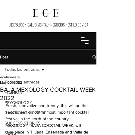
LIDERAZGO
•
SALUD MENTAL
•
NEGOCIOS
•
ESTILO DE VIDA
Post
Todas las entradas
ecelarevista
Todas las entradas
May 20, 2022
BAJA MEXOLOGY COCKTAIL WEEK
FASHION
2022
PSYCHOLOGY
Fresh, innovative and trendy, this will be the 
second edition of the most important cocktail 
GASTRONOMIC SPOT
festival in the north of the country: 
SUCCESS STORIES
MEXOLOGY, BAJA COCKTAIL WEEK, will 
take place in Tijuana, Ensenada and Valle de 
NEWS