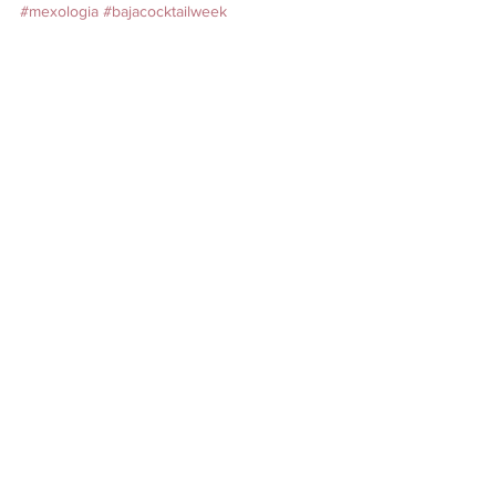
#mexologia
#bajacocktailweek