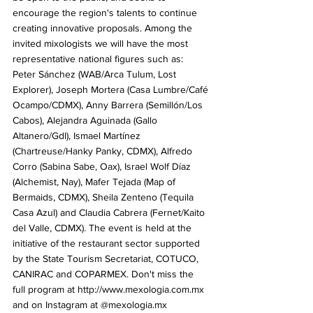
encourage the region's talents to continue 
creating innovative proposals. Among the 
invited mixologists we will have the most 
representative national figures such as: 
Peter Sánchez (WAB/Arca Tulum, Lost 
Explorer), Joseph Mortera (Casa Lumbre/Café 
Ocampo/CDMX), Anny Barrera (Semillón/Los 
Cabos), Alejandra Aguinada (Gallo 
Altanero/Gdl), Ismael Martínez 
(Chartreuse/Hanky ​​Panky, CDMX), Alfredo 
Corro (Sabina Sabe, Oax), Israel Wolf Díaz 
(Alchemist, Nay), Mafer Tejada (Map of 
Bermaids, CDMX), Sheila Zenteno (Tequila 
Casa Azul) and Claudia Cabrera (Fernet/Kaito 
del Valle, CDMX). The event is held at the 
initiative of the restaurant sector supported 
by the State Tourism Secretariat, COTUCO, 
CANIRAC and COPARMEX. Don't miss the 
full program at http://www.mexologia.com.mx 
and on Instagram at @mexologia.mx 