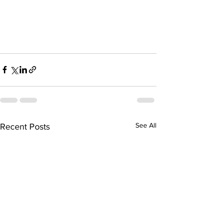
See All
Recent Posts