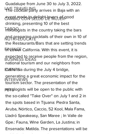
Guadalupe from June 30 to July 3, 2022. 
LIVE TRAVELING
The cocktail party arrives in Baja with an 
event made to delight lovers of good 
CAMBIO CON SELLO DE MUJER
drinking, presenting 10 of the best 
TABOO
mixologists in the country taking the bars 
and preparing cocktails of their own in 10 of 
NUTRI-EDUCATE
the Restaurants/Bars that are setting trends 
FINANCE
in Lower California. With this event, it is 
expected to receive people from the region, 
BUSINESS IDEAS
national tourism and our neighbors from 
EVENTS
California during the July 4 bridge, 
generating a great economic impact for the 
INTERVIEWS
tourism sector. The presentation of the 
mixologists will be open to the public with 
PETS
the so-called "Take Over" on July 1 and 2 in 
the spots based in Tijuana: Piedra Santa, 
Aruba, Nórtico, Caccio, 52 Kool, Mala Fama, 
Lladró Speakeasy, San Maree ; In Valle de 
Gpe.: Fauna, Wine Garden, La Justina; in 
Ensenada: Matilda. The presentations will be 