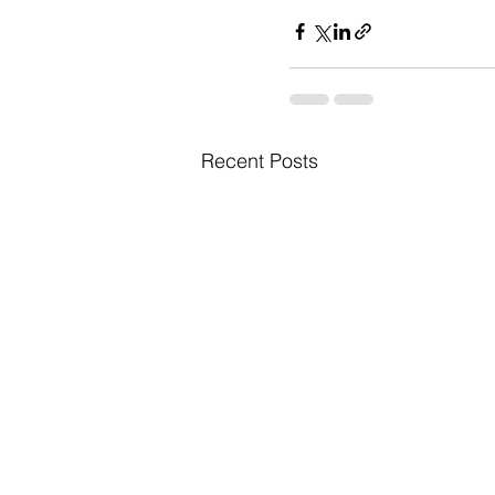
Recent Posts