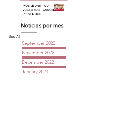
MOBILE UNIT TOUR
2022 BREAST CANCER
PREVENTION
Noticias por mes
See All
September 2022
November 2022
December 2022
January 2023