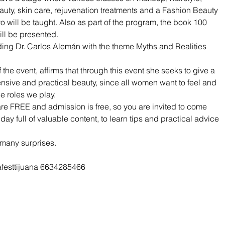
auty, skin care, rejuvenation treatments and a Fashion Beauty 
will be taught. Also as part of the program, the book 100 
ill be presented.
ding Dr. Carlos Alemán with the theme Myths and Realities 
the event, affirms that through this event she seeks to give a 
ive and practical beauty, since all women want to feel and 
he roles we play.
are FREE and admission is free, so you are invited to come 
 day full of valuable content, to learn tips and practical advice 
 many surprises.
afesttijuana 6634285466