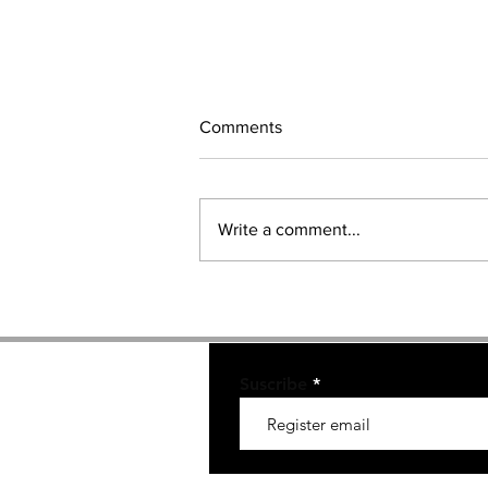
Comments
Write a comment...
GAME OF THRONES Brand
Ambassadors.
Suscribe