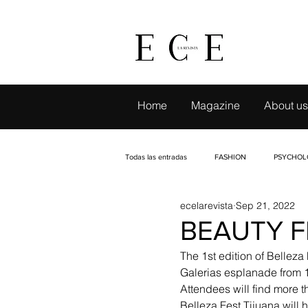
Home
Magazine
About us
Todas las entradas
FASHION
PSYCHOL
ecelarevista
Sep 21, 2022
LIVE TRAVELING
CAMBIO CON SELLO
BEAUTY F
The 1st edition of Belleza 
EVENTS
INTERVIEWS
PETS
Galerias esplanade from 
Attendees will find more t
Belleza Fest Tijuana will 