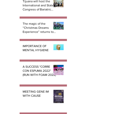
Tijuana will host the
International and State
Congress of Bariatric
Surgery B.E.S.T.
The magic of the
“Christmas Dreams
Experience” returns to
Tijuana
IMPORTANCE OF
MENTAL HYGIENE
A SUCCESS "CORRE
CON ESPUMA 2022"
(RUN WITH FOAM 2022)
MEETING GENE IM
WITH CAUSE