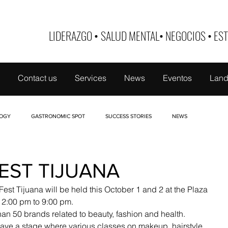
LIDERAZGO
•
SALUD MENTAL
•
NEGOCIOS
•
EST
Contact us
Services
News
Eventos
Land
OGY
GASTRONOMIC SPOT
SUCCESS STORIES
NEWS
 DE MUJER
TABOO
NUTRI-EDUCATE
FINANCE
BUSINESS ID
EST TIJUANA
Fest Tijuana will be held this October 1 and 2 at the Plaza 
12:00 pm to 9:00 pm.
han 50 brands related to beauty, fashion and health.
have a stage where various classes on makeup, hairstyle, 