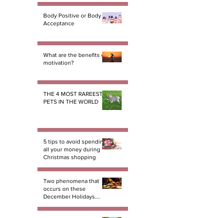
Body Positive or Body
Acceptance
What are the benefits of
motivation?
THE 4 MOST RAREEST
PETS IN THE WORLD
5 tips to avoid spending
all your money during
Christmas shopping
Two phenomena that
occurs on these
December Holidays.
And there not miracles!
PART 1