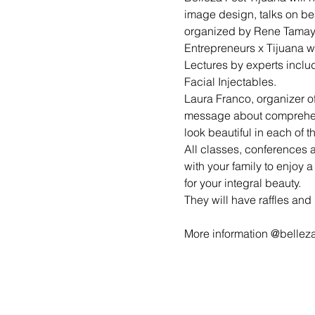
image design, talks on be
organized by Rene Tamayo 
Entrepreneurs x Tijuana w
Lectures by experts inclu
Facial Injectables.
Laura Franco, organizer of 
message about comprehens
look beautiful in each of t
All classes, conferences 
with your family to enjoy a
for your integral beauty.
They will have raffles and
More information @bellez