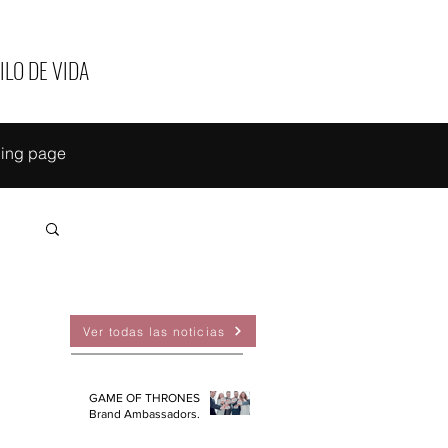
ILO DE VIDA
ing page
EAS
Ver todas las noticias
GAME OF THRONES
Brand Ambassadors.