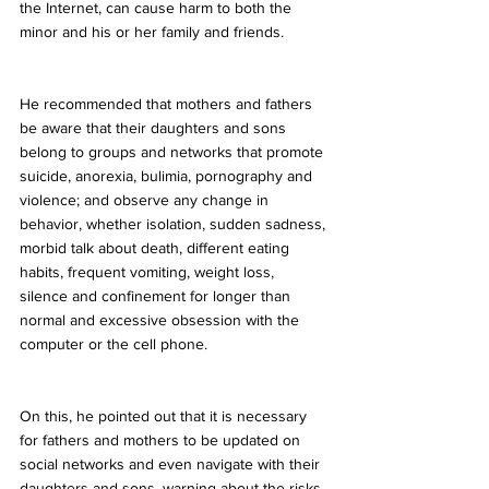
the Internet, can cause harm to both the 
minor and his or her family and friends.
He recommended that mothers and fathers 
be aware that their daughters and sons 
belong to groups and networks that promote 
suicide, anorexia, bulimia, pornography and 
violence; and observe any change in 
behavior, whether isolation, sudden sadness, 
morbid talk about death, different eating 
habits, frequent vomiting, weight loss, 
silence and confinement for longer than 
normal and excessive obsession with the 
computer or the cell phone.
On this, he pointed out that it is necessary 
for fathers and mothers to be updated on 
social networks and even navigate with their 
daughters and sons, warning about the risks 