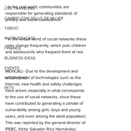
* In the real world, communities are 
LIVE TRAVELING
responsible for generating standards of 
CAMBIO CON SELLO DE MUJER
privacy and social coexistence.
TABOO
NUTRI-EDUCATE
* In the virtual world of social networks these 
rules change frequently, which puts children 
FINANCE
and adolescents who frequent them at risk.
BUSINESS IDEAS
EVENTS
MEXICALI.- Due to the development and 
advancement of technologies such as the 
INTERVIEWS
Internet, new health and safety challenges 
PETS
have arisen; especially in what corresponds 
to the use of social networks, since these 
have contributed to generating a climate of 
vulnerability among girls, boys and young 
users, and even among the adult population; 
This was reported by the general director of 
IPEBC, Víctor Salvador Rico Hernández.