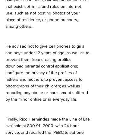
that exist; set limits and rules on internet 
use, such as not posting photos of your 
place of residence, or phone numbers, 
among others.
He advised not to give cell phones to girls 
and boys under 12 years of age, as well as to 
prevent them from creating profiles; 
download parental control applications; 
configure the privacy of the profiles of 
fathers and mothers to prevent access to 
photographs of their children; as well as 
reporting any abuse or harassment suffered 
by the minor online or in everyday life.
Finally, Rico Hernández made the Line of Life 
available at 800 911 2000, with 24-hour 
service, and recalled the IPEBC telephone 