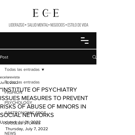
LIDERAZGO
•
SALUD MENTAL
•
NEGOCIOS
•
ESTILO DE VIDA
Post
Todas las entradas
ecelarevista
Todas las entradas
Jul 8, 2022
*INSTITUTE OF PSYCHIATRY
FASHION
ISSUES MEASURES TO PREVENT
PSYCHOLOGY
RISKS OF ABUSE OF MINORS IN
GASTRONOMIC SPOT
SOCIAL NETWORKS
Updated:
Jul 21, 2022
SUCCESS STORIES
Thursday, July 7, 2022
NEWS