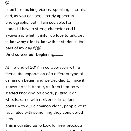
🤭.
I don't like making videos, speaking in public 
and, as you can see, I rarely appear in 
photographs, but if I am sociable, I am 
honest, I have a strong character and I 
always say what I think, I do love to talk, get 
to know my clients, know their stories is the 
best of my day 🙂🤗
 And so was our beginning………
At the end of 2017, in collaboration with a 
friend, the importation of a different type of 
cinnamon began and we decided to make it 
known on this border, so from then on we 
started knocking on doors, putting it on 
wheels, sales with deliveries in various 
points with our cinnamon alone, people were 
fascinated with something they considered 
new.
This motivated us to look for new products 