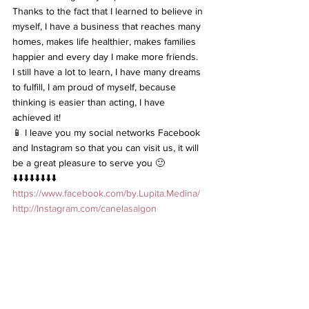
Thanks to the fact that I learned to believe in 
myself, I have a business that reaches many 
homes, makes life healthier, makes families 
happier and every day I make more friends.
I still have a lot to learn, I have many dreams 
to fulfill, I am proud of myself, because 
thinking is easier than acting, I have 
achieved it!
📱 I leave you my social networks Facebook 
and Instagram so that you can visit us, it will 
be a great pleasure to serve you 🙂
⬇️⬇️⬇️⬇️⬇️⬇️⬇️⬇️
https://www.facebook.com/by.Lupita.Medina/
http://Instagram.com/canelasaigon