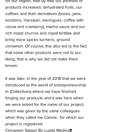
for our region, little by little our portfolio of 
products increased, dehydrated fruits, our 
coffees and their derivatives (boxes, jams, 
bonbons, marzipan, meringues, coffee with 
cocoa and cranberry), macha sauce and our 
rich nopal churros and nopal tortillas and 
bring more spices turmeric, ground 
cinnamon. Of course, this also led to the fact 
that some other products were not to our 
liking, that is why we did not make them 
known.
It was later, in the year of 2018 that we were 
introduced to the world of entrepreneurship 
in (Collectives) where we have finished 
forging our products and it was here when 
we were asked for the name of our project, 
which was given by the same colleagues 
when they called me Canela , for which our 
project is registered:
Cinnamon Saigon By Lupita Medina❣️