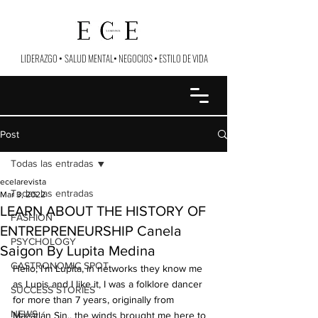
LIDERAZGO
•
SALUD MENTAL
•
NEGOCIOS
•
ESTILO DE VIDA
Post
Todas las entradas
ecelarevista
Todas las entradas
Mar 3, 2022
LEARN ABOUT THE HISTORY OF
FASHION
ENTREPRENEURSHIP Canela
PSYCHOLOGY
Saigon By Lupita Medina
GASTRONOMIC SPOT
Hello, I'm Lupita, in networks they know me 
as Lupis and I like it, I was a folklore dancer 
SUCCESS STORIES
for more than 7 years, originally from 
NEWS
Mazatlán Sin., the winds brought me here to 