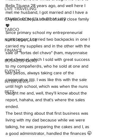
Bella Tijuana 28 years ago, and well here I 
LIVE TRAVELING
met me husband, I got married and I have a 
CAMBIO CON SELLO DE MUJER
17-year-old boy, a small but very close family 
💖
TABOO
Since primary school my entrepreneurial 
spirit began, I carried two backpacks in one I 
NUTRI-EDUCATE
carried my supplies and in the other with the 
FINANCE
sale of "tortas del chavo" (ham, mayonnaise 
and cheese), which I sold with great success 
BUSINESS IDEAS
to my compañer@s, who he sold at one and 
EVENTS
two pesos, always taking care of the 
cooperative jijiji. I was like this with the sale 
INTERVIEWS
until high school, which was when the nuns 
PETS
caught me and, well, they'll know about the 
report, hahaha, and that's where the sales 
ended.
The best thing about that first business was 
living with my dad because while we were 
talking, he was preparing the cakes and I, as 
a good administrator, handled the finances 🤭