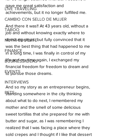
gave me great satisfaction and 
LIVE TRAVELING
achievements, but it no longer fulfilled me.
CAMBIO CON SELLO DE MUJER
And there it was!! At 43 years old, without a 
TABOO
job and without knowing exactly where to 
direct my steps, but fully convinced that it 
NUTRI-EDUCATE
was the best thing that had happened to me 
FINANCE
in a long time, I was finally in control of my 
life and my time again, I exchanged my 
BUSINESS IDEAS
financial freedom for freedom to dream and 
EVENTS
to pursue those dreams.
INTERVIEWS
And so my story as an entrepreneur begins, 
PETS
standing somewhere in the city thinking 
about what to do next, I remembered my 
mother and the smell of some delicious 
sweet tortillas that she prepared for me with 
butter and sugar, as I was remembering I 
realized that I was facing a place where they 
sold crepes and I thought if I like that dessert 