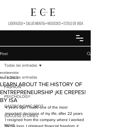
LIDERAZGO
•
SALUD MENTAL
•
NEGOCIOS
•
ESTILO DE VIDA
Post
Todas las entradas
ecelarevista
Todas las entradas
Mar 3, 2022
LEARN ABOUT THE HISTORY OF
FASHION
ENTREPRENEURSHIP ¡KE CREPES!
PSYCHOLOGY
BY ISA
GASTRONOMIC SPOT
4 years ago I made one of the most 
important decisions of my life, after 22 years 
SUCCESS STORIES
I resigned from the company where I worked 
NEWS
for so long, I obtained financial freedom, it 