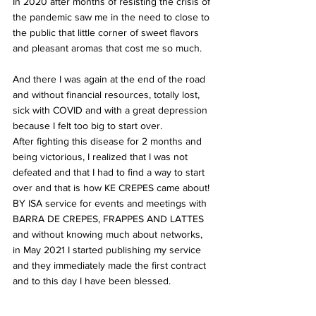
In 2020 after months of resisting the crisis of 
the pandemic saw me in the need to close to 
the public that little corner of sweet flavors 
and pleasant aromas that cost me so much.
And there I was again at the end of the road 
and without financial resources, totally lost, 
sick with COVID and with a great depression 
because I felt too big to start over.
After fighting this disease for 2 months and 
being victorious, I realized that I was not 
defeated and that I had to find a way to start 
over and that is how KE CREPES came about! 
BY ISA service for events and meetings with 
BARRA DE CREPES, FRAPPES AND LATTES 
and without knowing much about networks, 
in May 2021 I started publishing my service 
and they immediately made the first contract 
and to this day I have been blessed.