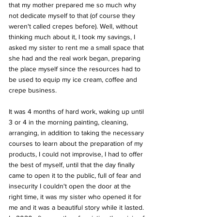
that my mother prepared me so much why 
not dedicate myself to that (of course they 
weren't called crepes before). Well, without 
thinking much about it, I took my savings, I 
asked my sister to rent me a small space that 
she had and the real work began, preparing 
the place myself since the resources had to 
be used to equip my ice cream, coffee and 
crepe business. 
It was 4 months of hard work, waking up until 
3 or 4 in the morning painting, cleaning, 
arranging, in addition to taking the necessary 
courses to learn about the preparation of my 
products, I could not improvise, I had to offer 
the best of myself, until that the day finally 
came to open it to the public, full of fear and 
insecurity I couldn't open the door at the 
right time, it was my sister who opened it for 
me and it was a beautiful story while it lasted. 