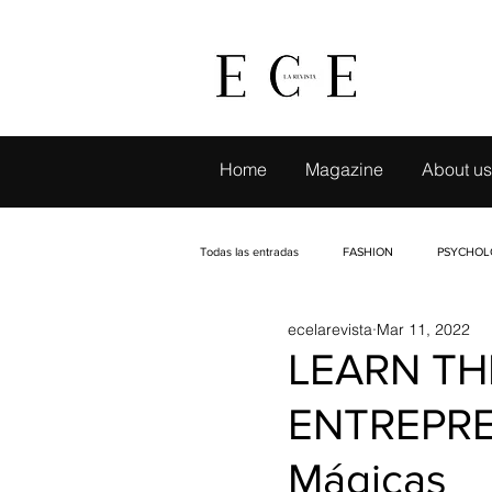
Home
Magazine
About us
Todas las entradas
FASHION
PSYCHOL
ecelarevista
Mar 11, 2022
LIVE TRAVELING
CAMBIO CON SELLO
LEARN TH
ENTREPRE
EVENTS
INTERVIEWS
PETS
Mágicas