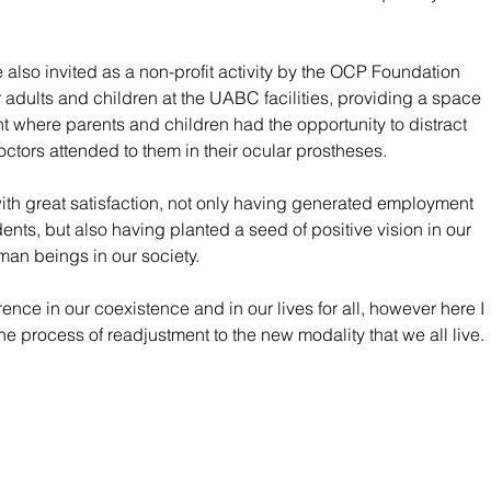
also invited as a non-profit activity by the OCP Foundation 
 adults and children at the UABC facilities, providing a space 
nt where parents and children had the opportunity to distract 
doctors attended to them in their ocular prostheses.
d with great satisfaction, not only having generated employment 
nts, but also having planted a seed of positive vision in our 
man beings in our society.
ence in our coexistence and in our lives for all, however here I 
he process of readjustment to the new modality that we all live.