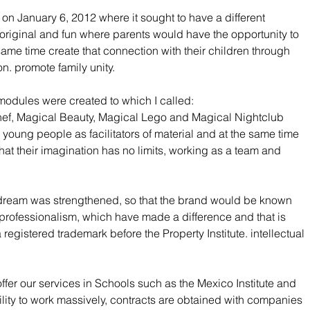
on January 6, 2012 where it sought to have a different 
original and fun where parents would have the opportunity to 
 same time create that connection with their children through 
on. promote family unity.
 modules were created to which I called:
hef, Magical Beauty, Magical Lego and Magical Nightclub 
young people as facilitators of material and at the same time 
that their imagination has no limits, working as a team and 
 dream was strengthened, so that the brand would be known 
nd professionalism, which have made a difference and that is 
gistered trademark before the Property Institute. intellectual 
offer our services in Schools such as the Mexico Institute and 
ility to work massively, contracts are obtained with companies 