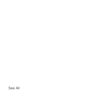
See All