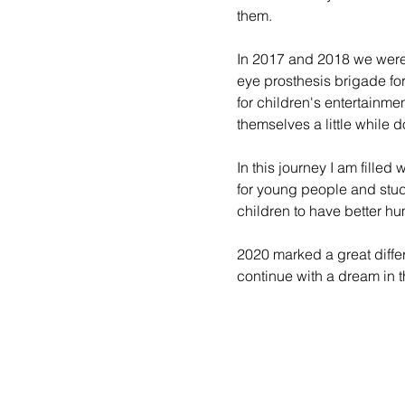
them.
In 2017 and 2018 we were 
eye prosthesis brigade for
for children's entertainme
themselves a little while 
In this journey I am fille
for young people and stude
children to have better hu
2020 marked a great differ
continue with a dream in t