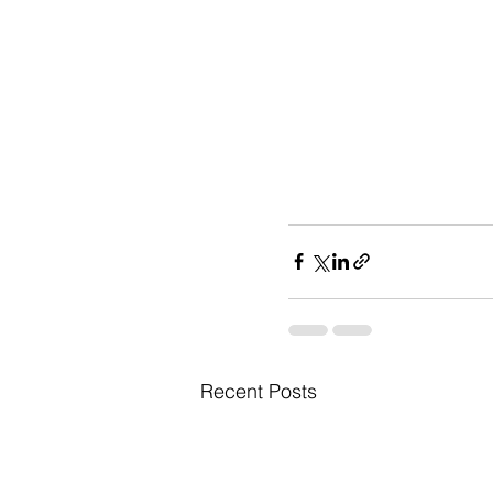
Recent Posts