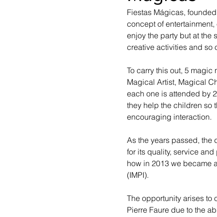
Fiestas Mágicas, founded 
concept of entertainment, 
enjoy the party but at the
creative activities and so 
To carry this out, 5 magic
Magical Artist, Magical C
each one is attended by 2 
they help the children so 
encouraging interaction.
As the years passed, the
for its quality, service a
how in 2013 we became a re
(IMPI).
The opportunity arises to 
Pierre Faure due to the ab