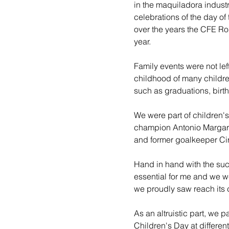
in the maquiladora industr
celebrations of the day of
over the years the CFE Ros
year.
Family events were not lef
childhood of many childre
such as graduations, birth
We were part of children's
champion Antonio Margarit
and former goalkeeper Cir
Hand in hand with the succ
essential for me and we w
we proudly saw reach its
As an altruistic part, we 
Children's Day at differen