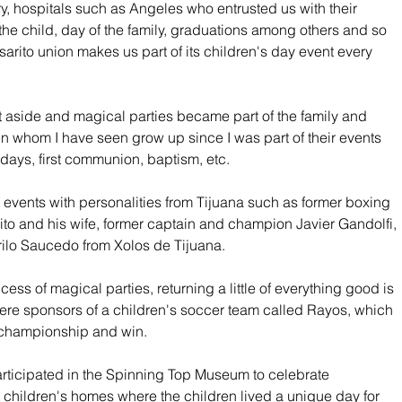
y, hospitals such as Angeles who entrusted us with their 
 the child, day of the family, graduations among others and so 
arito union makes us part of its children's day event every 
t aside and magical parties became part of the family and 
n whom I have seen grow up since I was part of their events 
days, first communion, baptism, etc.
 events with personalities from Tijuana such as former boxing 
o and his wife, former captain and champion Javier Gandolfi, 
ilo Saucedo from Xolos de Tijuana.
ess of magical parties, returning a little of everything good is 
ere sponsors of a children's soccer team called Rayos, which 
 championship and win.
participated in the Spinning Top Museum to celebrate 
t children's homes where the children lived a unique day for 