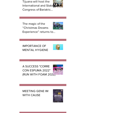
Tijuana will host the
International and State
Congress of Bariatric
Surgery B.E.S.T.
The magic of the
“Christmas Dreams
Experience” returns to
Tijuana
IMPORTANCE OF
MENTAL HYGIENE
A SUCCESS "CORRE
CON ESPUMA 2022"
(RUN WITH FOAM 2022)
MEETING GENE IM
WITH CAUSE