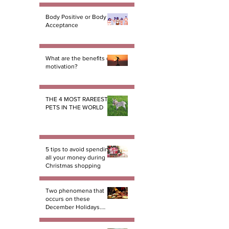
Body Positive or Body
Acceptance
What are the benefits of
motivation?
THE 4 MOST RAREEST
PETS IN THE WORLD
5 tips to avoid spending
all your money during
Christmas shopping
Two phenomena that
occurs on these
December Holidays.
And there not miracles!
PART 1