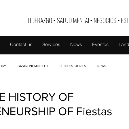
LIDERAZGO
•
SALUD MENTAL
•
NEGOCIOS
•
EST
Contact us
Services
News
Eventos
Land
OGY
GASTRONOMIC SPOT
SUCCESS STORIES
NEWS
 DE MUJER
TABOO
NUTRI-EDUCATE
FINANCE
BUSINESS ID
E HISTORY OF
NEURSHIP OF Fiestas