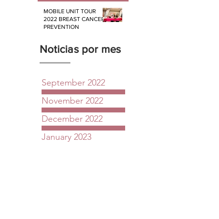
MOBILE UNIT TOUR
2022 BREAST CANCER
PREVENTION
Noticias por mes
September 2022
November 2022
December 2022
January 2023