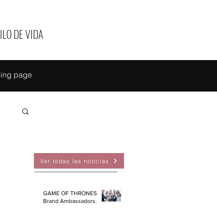
ILO DE VIDA
ing page
EAS
Ver todas las noticias
GAME OF THRONES
Brand Ambassadors.