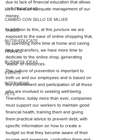
due to lack of financial education that allows 
LIVE TRAVELING
us to have an adequate management of our 
money.
CAMBIO CON SELLO DE MUJER
In addition to this, at this juncture we are 
TABOO
exposed to the ease of online shopping that, 
NUTRI-EDUCATE
by spending more time at home and saving 
time on transfers, we have more time to 
FINANCE
dedicate to the online shop, generating 
BUSINESS IDEAS
‘waste’ of resources.
The culture of prevention is important to 
EVENTS
both us and our employees and is based on 
INTERVIEWS
the commitment and participation of all those 
who are involved in seeking well-being. 
PETS
Therefore, today more than ever, companies 
must support our workers to maintain good 
financial health, training them and giving 
them practical advice to prevent debt, with 
specific information on how to create a 
budget so that they become aware of their 
income and expenses, controlling them and 