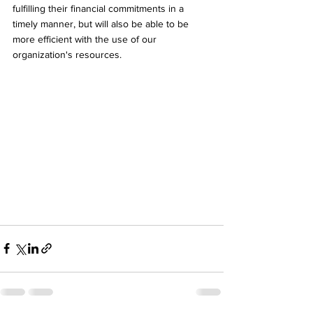
fulfilling their financial commitments in a 
timely manner, but will also be able to be 
more efficient with the use of our 
organization's resources.