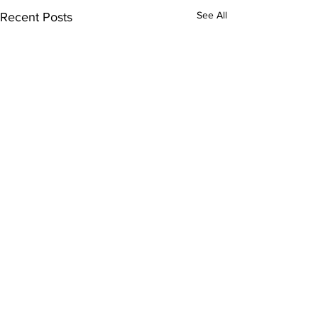
See All
Recent Posts
Comments