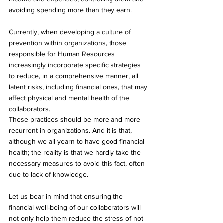
avoiding spending more than they earn.
Currently, when developing a culture of 
prevention within organizations, those 
responsible for Human Resources 
increasingly incorporate specific strategies 
to reduce, in a comprehensive manner, all 
latent risks, including financial ones, that may 
affect physical and mental health of the 
collaborators.
These practices should be more and more 
recurrent in organizations. And it is that, 
although we all yearn to have good financial 
health; the reality is that we hardly take the 
necessary measures to avoid this fact, often 
due to lack of knowledge.
Let us bear in mind that ensuring the 
financial well-being of our collaborators will 
not only help them reduce the stress of not 