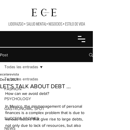
LIDERAZGO
•
SALUD MENTAL
•
NEGOCIOS
•
ESTILO DE VIDA
Post
Todas las entradas
ecelarevista
Todas las entradas
Dec 8, 2021
LET'S TALK ABOUT DEBT ...
FASHION
How can we avoid debt?
PSYCHOLOGY
In Mexico, the mismanagement of personal 
GASTRONOMIC SPOT
finances is a complex problem that is due to 
SUCCESS STORIES
various factors that give rise to large debts, 
not only due to lack of resources, but also 
NEWS