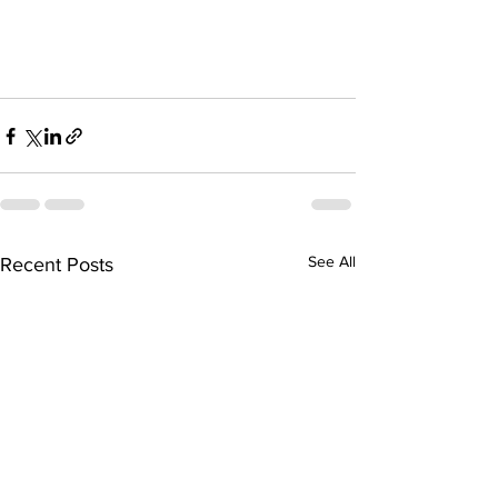
See All
Recent Posts