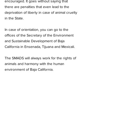
encouraged. It goes without saying that 
there are penalties that even lead to the 
deprivation of liberty in case of animal cruelty 
in the State.
In case of orientation, you can go to the 
offices of the Secretary of the Environment 
and Sustainable Development of Baja 
California in Ensenada, Tijuana and Mexicali.
The SMADS will always work for the rights of 
animals and harmony with the human 
environment of Baja California.