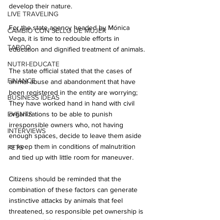
develop their nature.
LIVE TRAVELING
For the state agency headed by Mónica 
CAMBIO CON SELLO DE MUJER
Vega, it is time to redouble efforts in 
TABOO
education and dignified treatment of animals.
NUTRI-EDUCATE
The state official stated that the cases of 
FINANCE
animal abuse and abandonment that have 
been registered in the entity are worrying; 
BUSINESS IDEAS
They have worked hand in hand with civil 
EVENTS
organizations to be able to punish 
irresponsible owners who, not having 
INTERVIEWS
enough spaces, decide to leave them aside 
or keep them in conditions of malnutrition 
PETS
and tied up with little room for maneuver.
Citizens should be reminded that the 
combination of these factors can generate 
instinctive attacks by animals that feel 
threatened, so responsible pet ownership is 