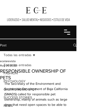
LIDERAZGO
•
SALUD MENTAL
•
NEGOCIOS
•
ESTILO DE VIDA
Post
Todas las entradas
ecelarevista
Todas las entradas
Aug 31, 2022
RESPONSIBLE OWNERSHIP OF
FASHION
PETS
PSYCHOLOGY
The Secretary of the Environment and 
Sustainable Development of Baja California 
GASTRONOMIC SPOT
(SMADS) called for responsible pet 
SUCCESS STORIES
ownership, mainly of animals such as large 
dogs that need open spaces to be able to 
NEWS