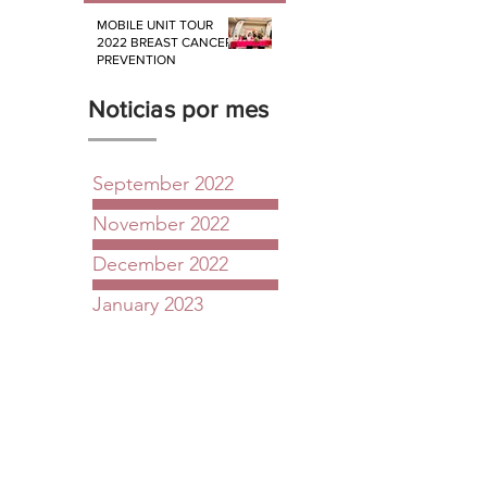
MOBILE UNIT TOUR
2022 BREAST CANCER
PREVENTION
Noticias por mes
September 2022
November 2022
December 2022
January 2023