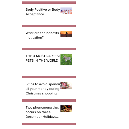
Body Positive or Body
Acceptance
What are the benefits of
motivation?
THE 4 MOST RAREEST
PETS IN THE WORLD
5 tips to avoid spending
all your money during
Christmas shopping
Two phenomena that
occurs on these
December Holidays.
And there not miracles!
PART 1