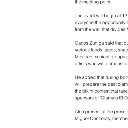
the meeting point.
The event will begin at 12
everyone the opportunity t
from the wall that divides
Carlos Zuniga said that du
various foods, tacos, snac
Mexican musical groups s
artists who will demonstrat
He added that during both
will prepare the best clam
the bikini contest that take
sponsors of "Clamato El Or
Also present at the press
Miguel Contreras, members