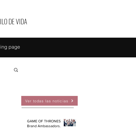
ILO DE VIDA
ing page
EAS
Ver todas las noticias
GAME OF THRONES
Brand Ambassadors.