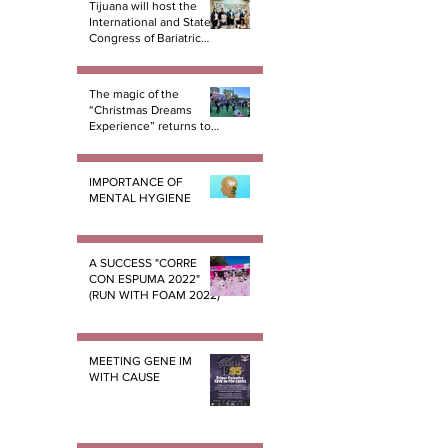
Tijuana will host the
International and State
Congress of Bariatric
Surgery B.E.S.T.
The magic of the
“Christmas Dreams
Experience” returns to
Tijuana
IMPORTANCE OF
MENTAL HYGIENE
A SUCCESS "CORRE
CON ESPUMA 2022"
(RUN WITH FOAM 2022)
MEETING GENE IM
WITH CAUSE