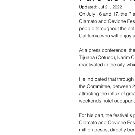
Updated:
Jul 21, 2022
On July 16 and 17, the Pla
Clamato and Ceviche Festi
people throughout the enti
California who will enjoy
At a press conference, th
Tijuana (Cotuco), Karim Cha
reactivated in the city, wh
He indicated that through t
the Committee, between 20
attracting the influx of gre
weekends hotel occupanc
For his part, the festival'
Clamato and Ceviche Festi
million pesos, directly be