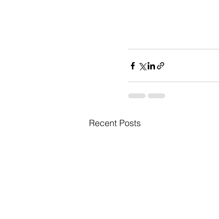
Recent Posts