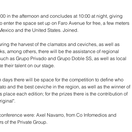
:00 in the afternoon and concludes at 10:00 at night, giving 
o enter the space set up on Faro Avenue for free, a few meters 
 Mexico and the United States. Joined.
ring the harvest of the clamatos and ceviches, as well as 
ks, among others, there will be the assistance of regional 
uch as Grupo Privado and Grupo Doble SS, as well as local 
e their talent on our stage.
 days there will be space for the competition to define who 
ato and the best ceviche in the region, as well as the winner of 
s place each edition; for the prizes there is the contribution of 
iginal".
 conference were: Axel Navarro, from Co Infomedios and 
 of the Private Group.