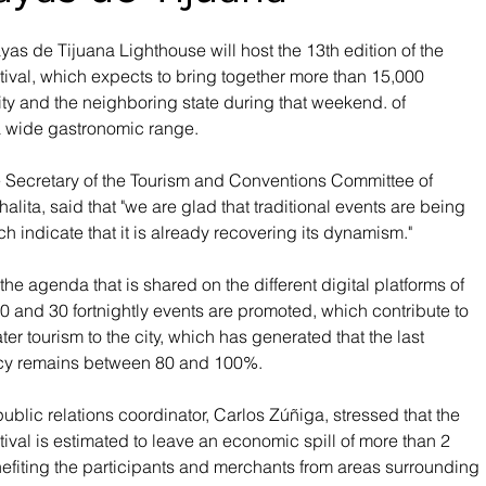
yas de Tijuana Lighthouse will host the 13th edition of the 
val, which expects to bring together more than 15,000 
ty and the neighboring state during that weekend. of 
 a wide gastronomic range.
e Secretary of the Tourism and Conventions Committee of 
lita, said that "we are glad that traditional events are being 
ich indicate that it is already recovering its dynamism."
he agenda that is shared on the different digital platforms of 
 and 30 fortnightly events are promoted, which contribute to 
ater tourism to the city, which has generated that the last 
y remains between 80 and 100%.
s public relations coordinator, Carlos Zúñiga, stressed that the 
val is estimated to leave an economic spill of more than 2 
nefiting the participants and merchants from areas surrounding 