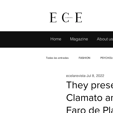
Home
Magazine
About us
Todas las entradas
FASHION
PSYCHOL
ecelarevista
Jul 8, 2022
LIVE TRAVELING
CAMBIO CON SELLO
They prese
Clamato an
EVENTS
INTERVIEWS
PETS
Faro de Pl