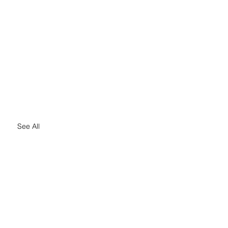
See All