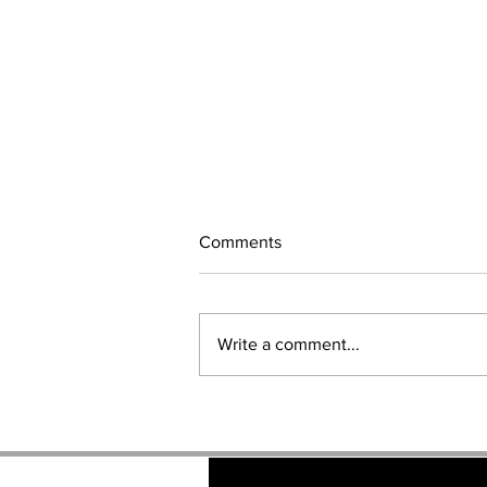
Comments
Write a comment...
GAME OF THRONES Brand
Ambassadors.