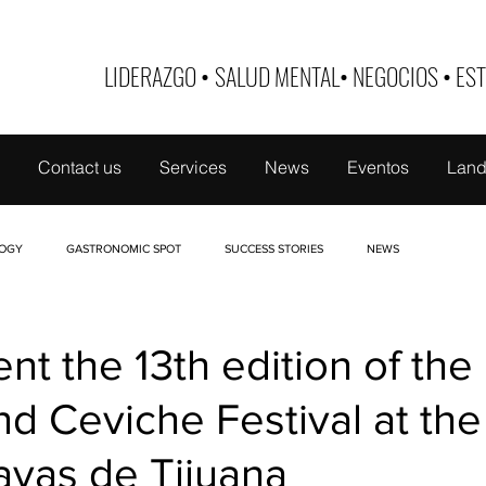
LIDERAZGO
•
SALUD MENTAL
•
NEGOCIOS
•
EST
Contact us
Services
News
Eventos
Land
OGY
GASTRONOMIC SPOT
SUCCESS STORIES
NEWS
 DE MUJER
TABOO
NUTRI-EDUCATE
FINANCE
BUSINESS ID
nt the 13th edition of the
d Ceviche Festival at the
ayas de Tijuana